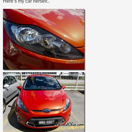
Here’s my car herself..