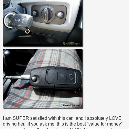
I am SUPER satisfied with this car.. and i absolutely LOVE
driving her.. if you ask me, this is the best “value for money”