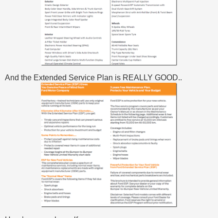
And the Extended Service Plan is REALLY GOOD..