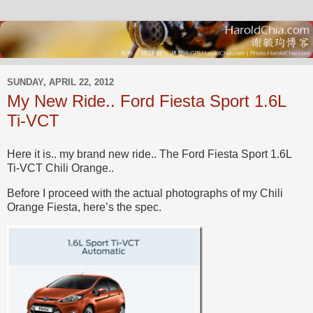
SUNDAY, APRIL 22, 2012
My New Ride.. Ford Fiesta Sport 1.6L
Ti-VCT
Here it is.. my brand new ride.. The Ford Fiesta Sport 1.6L
Ti-VCT Chili Orange..
Before I proceed with the actual photographs of my Chili
Orange Fiesta, here’s the spec.