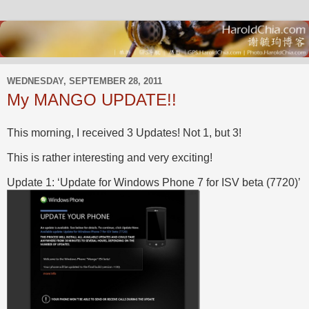
WEDNESDAY, SEPTEMBER 28, 2011
My MANGO UPDATE!!
This morning, I received 3 Updates! Not 1, but 3!
This is rather interesting and very exciting!
Update 1: ‘Update for Windows Phone 7 for ISV beta (7720)’