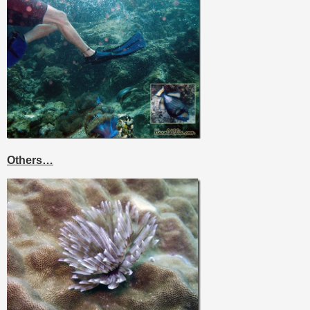
Others…