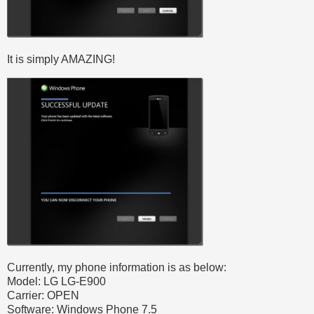
It is simply AMAZING!
Currently, my phone information is as below:
Model: LG LG-E900
Carrier: OPEN
Software: Windows Phone 7.5