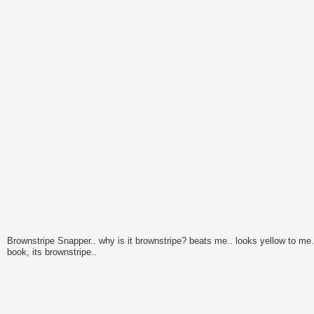
Brownstripe Snapper.. why is it brownstripe? beats me.. looks yellow to me..
book, its brownstripe..