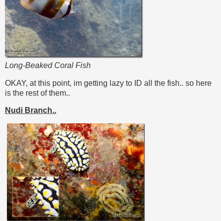
Long-Beaked Coral Fish
OKAY, at this point, im getting lazy to ID all the fish.. so here
is the rest of them..
Nudi Branch..