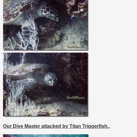
Our Dive Master attacked by Titan Triggerfish..