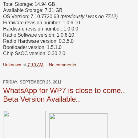
Total Storage: 14.94 GB
Available Storage: 7.31 GB
OS Version: 7.10.7720.68
(previously i was on 7712)
Firmware revision number: 1.0.6.10
Hardware revision number: 1.0.0.0
Radio Software version: 1.0.6.10
Radio Hardware version: 0.3.5.0
Bootloader version: 1.5.1.0
Chip SsOC version: 0.30.2.0
Unknown
at
7:10 AM
No comments:
FRIDAY, SEPTEMBER 23, 2011
WhatsApp for WP7 is close to come..
Beta Version Available..