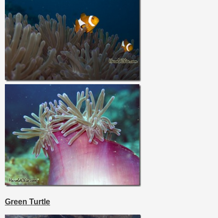
Green Turtle