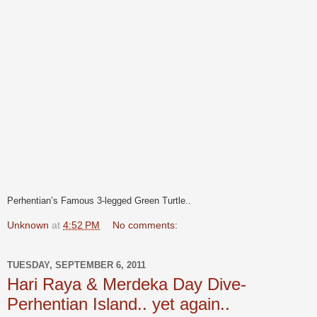
Perhentian’s Famous 3-legged Green Turtle..
Unknown
at
4:52 PM
No comments:
TUESDAY, SEPTEMBER 6, 2011
Hari Raya & Merdeka Day Dive-
Perhentian Island.. yet again..