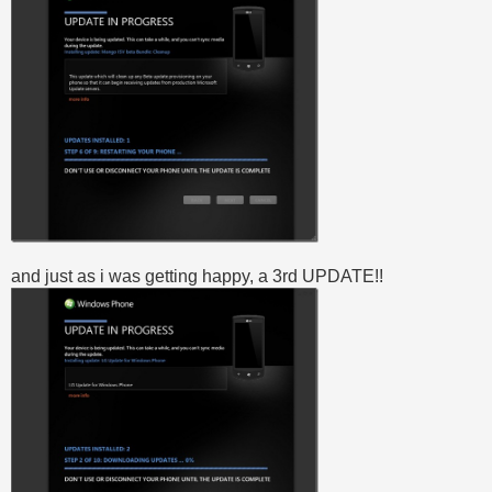
and just as i was getting happy, a 3rd UPDATE!!