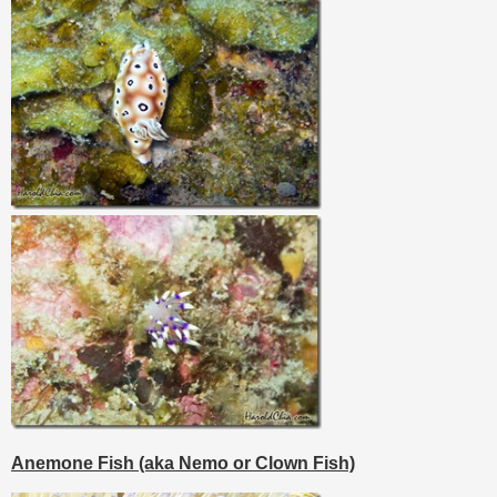
Anemone Fish (aka Nemo or Clown Fish)