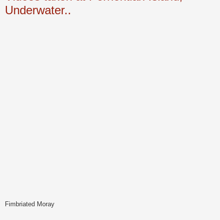
Underwater..
Fimbriated Moray