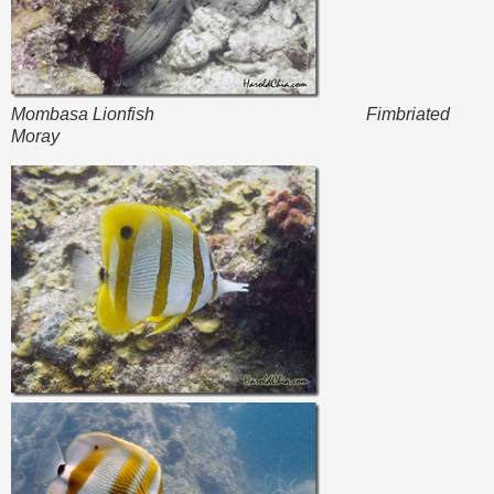
Mombasa Lionfish Fimbriated
Moray