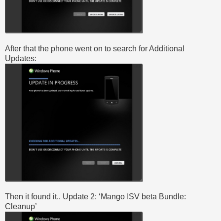
After that the phone went on to search for Additional
Updates:
Then it found it.. Update 2: ‘Mango ISV beta Bundle:
Cleanup’