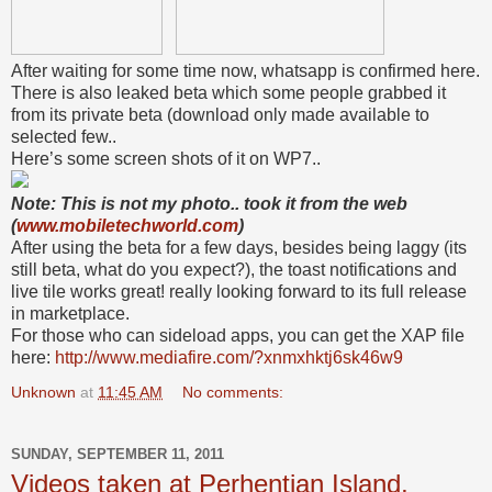
After waiting for some time now, whatsapp is confirmed here.
There is also leaked beta which some people grabbed it
from its private beta (download only made available to
selected few..
Here’s some screen shots of it on WP7..
Note: This is not my photo.. took it from the web
(
www.mobiletechworld.com
)
After using the beta for a few days, besides being laggy (its
still beta, what do you expect?), the toast notifications and
live tile works great! really looking forward to its full release
in marketplace.
For those who can sideload apps, you can get the XAP file
here:
http://www.mediafire.com/?xnmxhktj6sk46w9
Unknown
at
11:45 AM
No comments:
SUNDAY, SEPTEMBER 11, 2011
Videos taken at Perhentian Island,