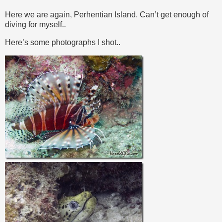
Here we are again, Perhentian Island. Can’t get enough of
diving for myself..
Here’s some photographs I shot..