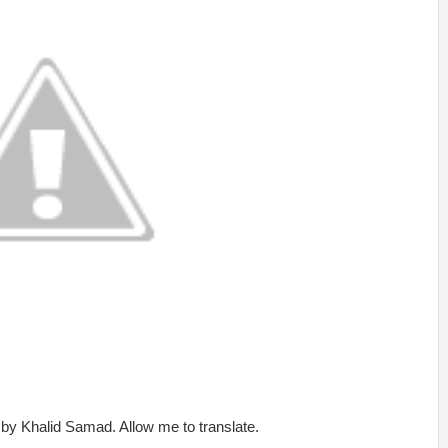
s by Khalid Samad. Allow me to translate.