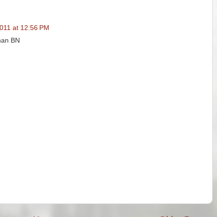
011 at 12:56 PM
than BN