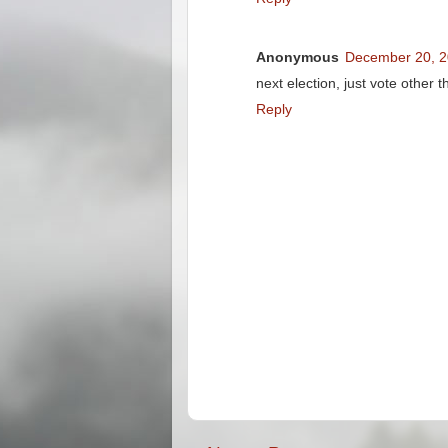
Anonymous
December 20, 2
next election, just vote other 
Reply