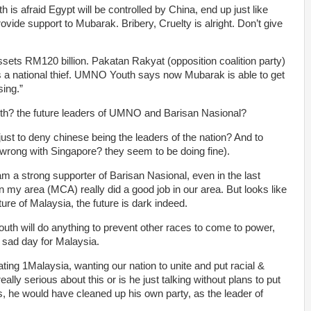
s afraid Egypt will be controlled by China, end up just like
ide support to Mubarak. Bribery, Cruelty is alright. Don’t give
ets RM120 billion. Pakatan Rakyat (opposition coalition party)
 a national thief. UMNO Youth says now Mubarak is able to get
ing.”
th? the future leaders of UMNO and Barisan Nasional?
just to deny chinese being the leaders of the nation? And to
rong with Singapore? they seem to be doing fine).
am a strong supporter of Barisan Nasional, even in the last
n my area (MCA) really did a good job in our area. But looks like
ture of Malaysia, the future is dark indeed.
outh will do anything to prevent other races to come to power,
 a sad day for Malaysia.
ing 1Malaysia, wanting our nation to unite and put racial &
really serious about this or is he just talking without plans to put
ous, he would have cleaned up his own party, as the leader of