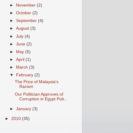
►
November
(2)
►
October
(2)
►
September
(4)
►
August
(3)
►
July
(4)
►
June
(2)
►
May
(5)
►
April
(1)
►
March
(3)
▼
February
(2)
The Price of Malaysia's
Racism
Our Politician Approves of
Corruption in Egypt Pub...
►
January
(3)
►
2010
(35)