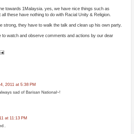
 done towards 1Malaysia. yes, we have nice things such as
all these have nothing to do with Racial Unity & Religion.
 strong, they have to walk the talk and clean up his own party.
tinue to watch and observe comments and actions by our dear
4, 2011 at 5:38 PM
i always sad of Barisan National~!
11 at 11:13 PM
ed..