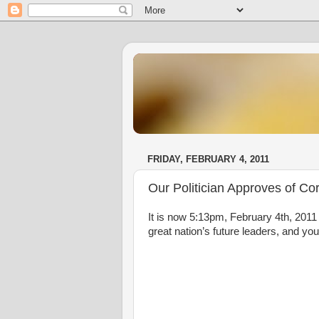
FRIDAY, FEBRUARY 4, 2011
Our Politician Approves of Cor
It is now 5:13pm, February 4th, 2011
great nation’s future leaders, and 