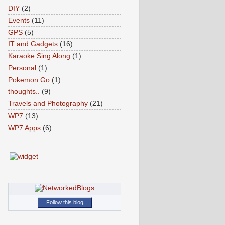
DIY
(2)
Events
(11)
GPS
(5)
IT and Gadgets
(16)
Karaoke Sing Along
(1)
Personal
(1)
Pokemon Go
(1)
thoughts..
(9)
Travels and Photography
(21)
WP7
(13)
WP7 Apps
(6)
Follow this blog