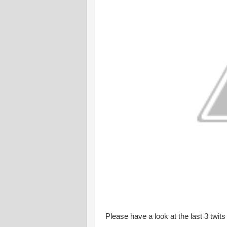
Please have a look at the last 3 twit