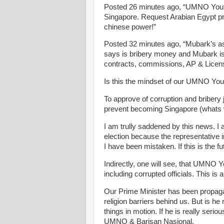
Posted 26 minutes ago, “UMNO Youth i
Singapore. Request Arabian Egypt prov
chinese power!”
Posted 32 minutes ago, “Mubark’s ass
says is bribery money and Mubark is
contracts, commissions, AP & Licens
Is this the mindset of our UMNO You
To approve of corruption and bribery 
prevent becoming Singapore (whats w
I am trully saddened by this news. I 
election because the representative i
I have been mistaken. If this is the fu
Indirectly, one will see, that UMNO Y
including corrupted officials. This is
Our Prime Minister has been propagat
religion barriers behind us. But is he 
things in motion. If he is really seri
UMNO & Barisan Nasional.