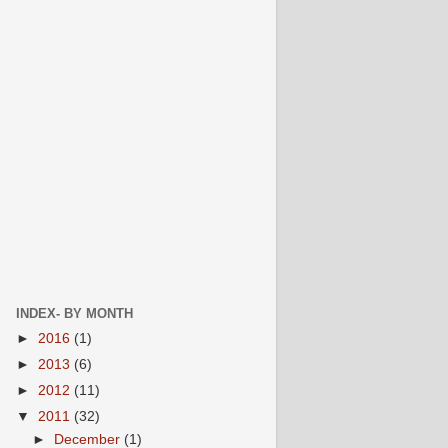
INDEX- BY MONTH
►
2016
(1)
►
2013
(6)
►
2012
(11)
▼
2011
(32)
►
December
(1)