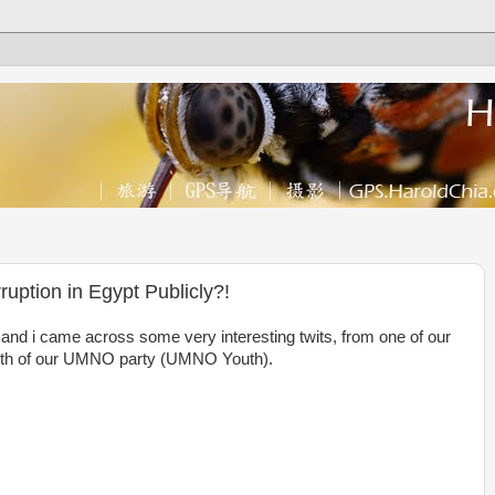
ruption in Egypt Publicly?!
 and i came across some very interesting twits, from one of our
youth of our UMNO party (UMNO Youth).