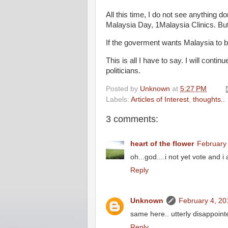
All this time, I do not see anything
Malaysia Day, 1Malaysia Clinics. But 
If the goverment wants Malaysia to be
This is all I have to say. I will con
politicians.
Posted by
Unknown
at
5:27 PM
Labels:
Articles of Interest
,
thoughts..
3 comments:
heart of the flower
February 
oh...god....i not yet vote and 
Reply
Unknown
February 4, 20
same here.. utterly disappoint
Reply