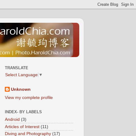
TRANSLATE
Select Language
▼
Unknown
View my complete profile
INDEX- BY LABELS
Android
(3)
Articles of Interest
(11)
Diving and Photography
(17)