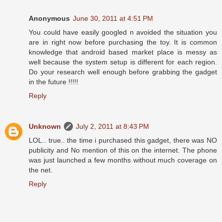
Anonymous
June 30, 2011 at 4:51 PM
You could have easily googled n avoided the situation you
are in right now before purchasing the toy. It is common
knowledge that android based market place is messy as
well because the system setup is different for each region.
Do your research well enough before grabbing the gadget
in the future !!!!!
Reply
Unknown
July 2, 2011 at 8:43 PM
LOL.. true.. the time i purchased this gadget, there was NO
publicity and No mention of this on the internet. The phone
was just launched a few months without much coverage on
the net.
Reply