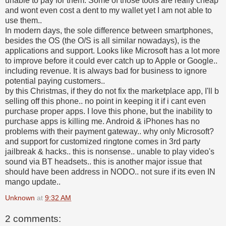
unable to pay for them. Some of those tools are really cheap
and wont even cost a dent to my wallet yet I am not able to
use them..
In modern days, the sole difference between smartphones,
besides the OS (the O/S is all similar nowadays), is the
applications and support. Looks like Microsoft has a lot more
to improve before it could ever catch up to Apple or Google..
including revenue. It is always bad for business to ignore
potential paying customers..
by this Christmas, if they do not fix the marketplace app, I'll b
selling off this phone.. no point in keeping it if i cant even
purchase proper apps. I love this phone, but the inability to
purchase apps is killing me. Android & iPhones has no
problems with their payment gateway.. why only Microsoft?
and support for customized ringtone comes in 3rd party
jailbreak & hacks.. this is nonsense.. unable to play video's
sound via BT headsets.. this is another major issue that
should have been address in NODO.. not sure if its even IN
mango update..
Unknown
at
9:32 AM
2 comments: