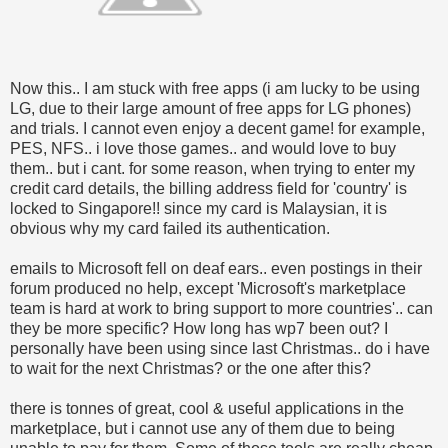
Now this.. I am stuck with free apps (i am lucky to be using
LG, due to their large amount of free apps for LG phones)
and trials. I cannot even enjoy a decent game! for example,
PES, NFS.. i love those games.. and would love to buy
them.. but i cant. for some reason, when trying to enter my
credit card details, the billing address field for 'country' is
locked to Singapore!! since my card is Malaysian, it is
obvious why my card failed its authentication.
emails to Microsoft fell on deaf ears.. even postings in their
forum produced no help, except 'Microsoft's marketplace
team is hard at work to bring support to more countries'.. can
they be more specific? How long has wp7 been out? I
personally have been using since last Christmas.. do i have
to wait for the next Christmas? or the one after this?
there is tonnes of great, cool & useful applications in the
marketplace, but i cannot use any of them due to being