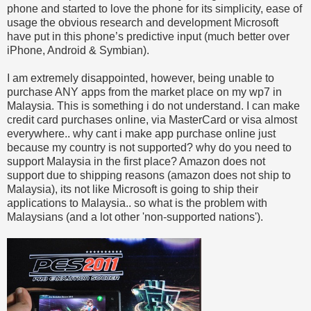
phone and started to love the phone for its simplicity, ease of
usage the obvious research and development Microsoft
have put in this phone’s predictive input (much better over
iPhone, Android & Symbian).
I am extremely disappointed, however, being unable to
purchase ANY apps from the market place on my wp7 in
Malaysia. This is something i do not understand. I can make
credit card purchases online, via MasterCard or visa almost
everywhere.. why cant i make app purchase online just
because my country is not supported? why do you need to
support Malaysia in the first place? Amazon does not
support due to shipping reasons (amazon does not ship to
Malaysia), its not like Microsoft is going to ship their
applications to Malaysia.. so what is the problem with
Malaysians (and a lot other 'non-supported nations').