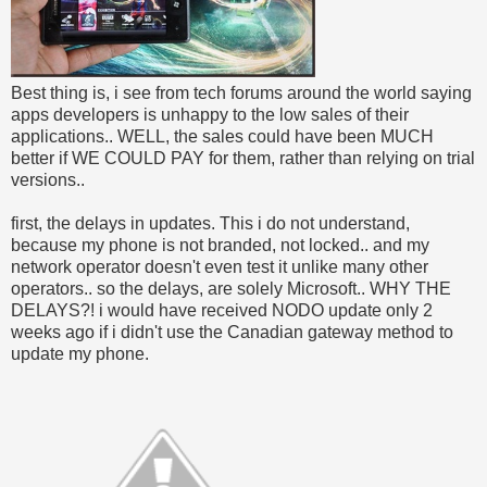
Best thing is, i see from tech forums around the world saying
apps developers is unhappy to the low sales of their
applications.. WELL, the sales could have been MUCH
better if WE COULD PAY for them, rather than relying on trial
versions..
first, the delays in updates. This i do not understand,
because my phone is not branded, not locked.. and my
network operator doesn't even test it unlike many other
operators.. so the delays, are solely Microsoft.. WHY THE
DELAYS?! i would have received NODO update only 2
weeks ago if i didn't use the Canadian gateway method to
update my phone.