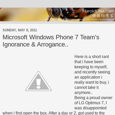
SUNDAY, MAY 8, 2011
Microsoft Windows Phone 7 Team’s
Ignorance & Arrogance..
Here is a short rant
that i have been
keeping to myself,
and recently seeing
an application i
really want to buy, i
cannot take it
anymore..
Being a proud owner
of LG Optimus 7, I
was disappointed
when i first open the box. After a day or 2, got used to the