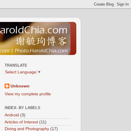
TRANSLATE
Select Language
▼
Unknown
View my complete profile
INDEX- BY LABELS
Android
(3)
Articles of Interest
(11)
Diving and Photography
(17)