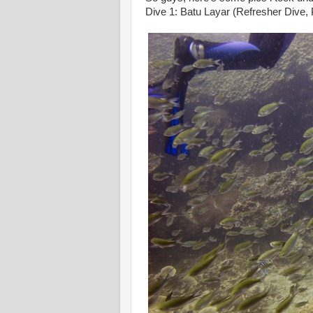
Dive 1: Batu Layar (Refresher Dive,