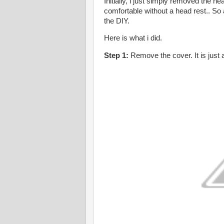
Initially, i just simply removed the he
comfortable without a head rest.. So 
the DIY.
Here is what i did.
Step 1:
Remove the cover. It is just a