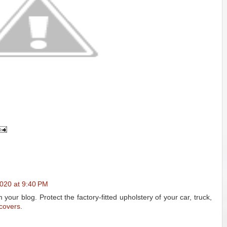
2020 at 9:40 PM
your blog. Protect the factory-fitted upholstery of your car, truck,
 covers
.