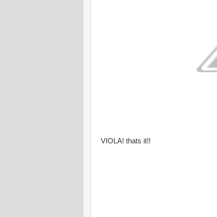
VIOLA! thats it!!