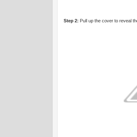
Step 2:
Pull up the cover to reveal t