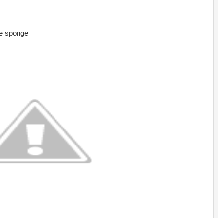
he sponge