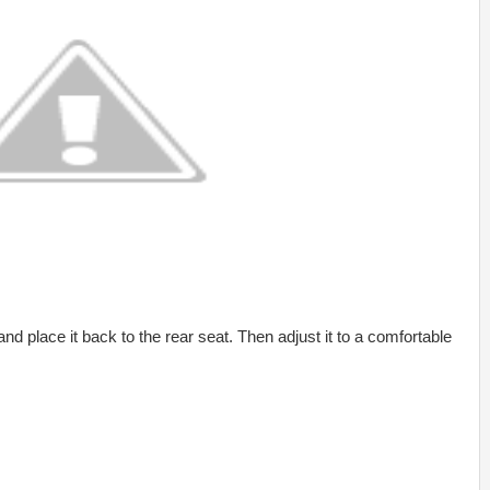
nd place it back to the rear seat. Then adjust it to a comfortable