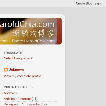
TRANSLATE
Select Language
▼
Unknown
View my complete profile
INDEX- BY LABELS
Android
(3)
Articles of Interest
(11)
Diving and Photography
(17)