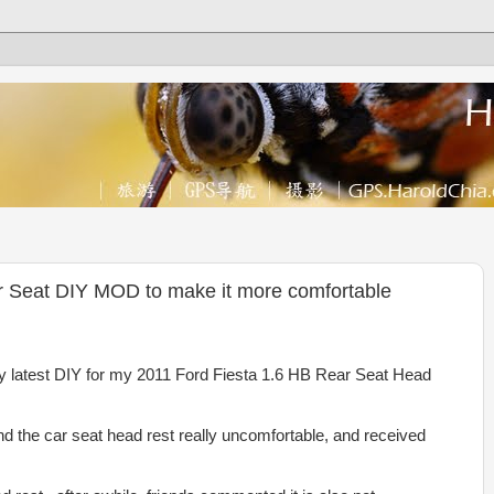
r Seat DIY MOD to make it more comfortable
my latest DIY for my 2011 Ford Fiesta 1.6 HB Rear Seat Head
ind the car seat head rest really uncomfortable, and received