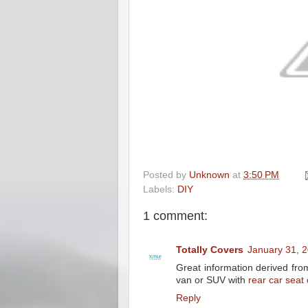
Posted by
Unknown
at
3:50 PM
Labels:
DIY
1 comment:
Totally Covers
January 31, 
Great information derived from 
van or SUV with
rear car seat
Reply