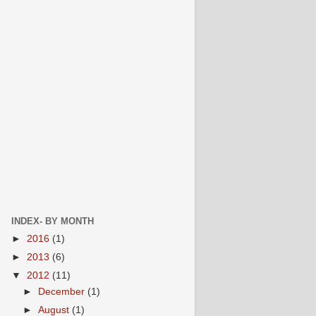
INDEX- BY MONTH
►
2016
(1)
►
2013
(6)
▼
2012
(11)
►
December
(1)
►
August
(1)