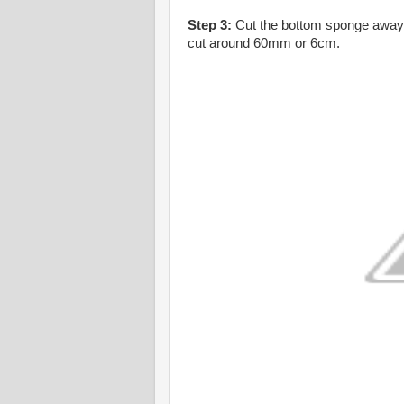
Step 3:
Cut the bottom sponge away. B
cut around 60mm or 6cm.