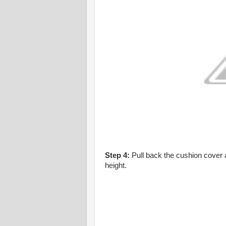
Step 4:
Pull back the cushion cover a
height.