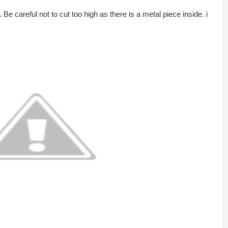
e careful not to cut too high as there is a metal piece inside. i