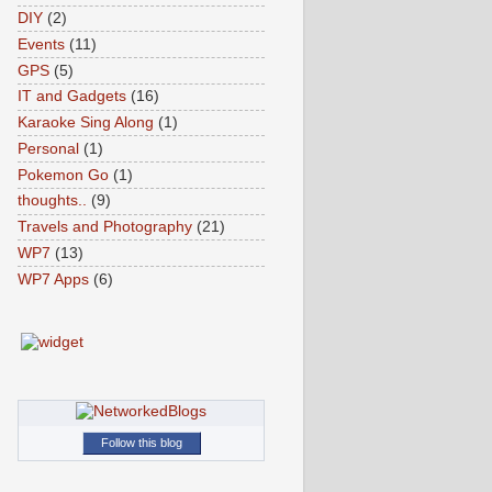
DIY
(2)
Events
(11)
GPS
(5)
IT and Gadgets
(16)
Karaoke Sing Along
(1)
Personal
(1)
Pokemon Go
(1)
thoughts..
(9)
Travels and Photography
(21)
WP7
(13)
WP7 Apps
(6)
Follow this blog