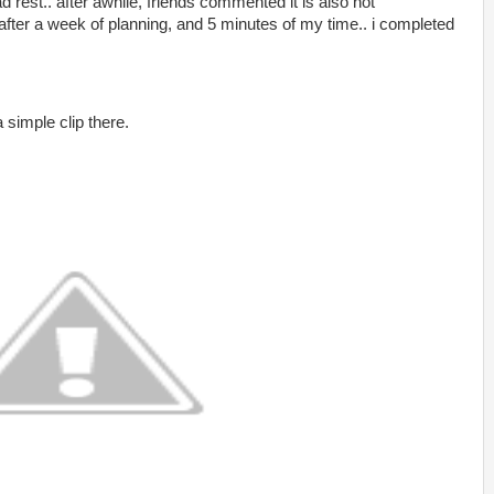
ad rest.. after awhile, friends commented it is also not
after a week of planning, and 5 minutes of my time.. i completed
 simple clip there.