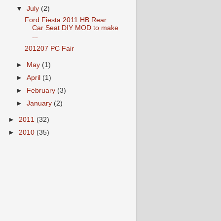
▼
July
(2)
Ford Fiesta 2011 HB Rear
Car Seat DIY MOD to make
...
201207 PC Fair
►
May
(1)
►
April
(1)
►
February
(3)
►
January
(2)
►
2011
(32)
►
2010
(35)