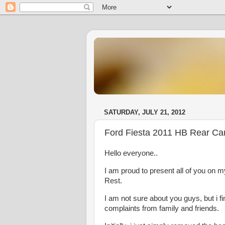
SATURDAY, JULY 21, 2012
Ford Fiesta 2011 HB Rear Ca
Hello everyone..
I am proud to present all of you on 
Rest.
I am not sure about you guys, but i f
complaints from family and friends.