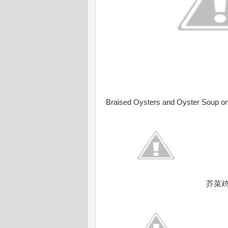
Braised Oysters and Oyster Soup on 
芥菜鸡