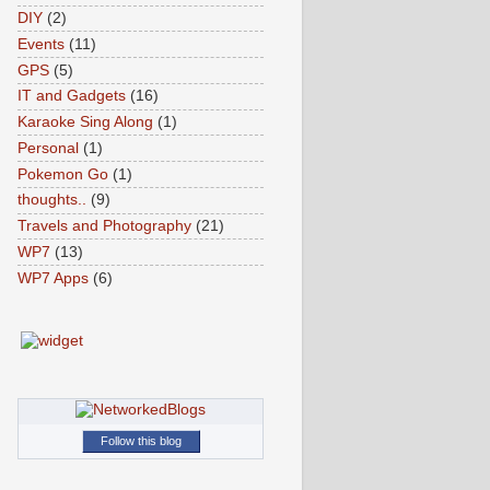
DIY
(2)
Events
(11)
GPS
(5)
IT and Gadgets
(16)
Karaoke Sing Along
(1)
Personal
(1)
Pokemon Go
(1)
thoughts..
(9)
Travels and Photography
(21)
WP7
(13)
WP7 Apps
(6)
Follow this blog