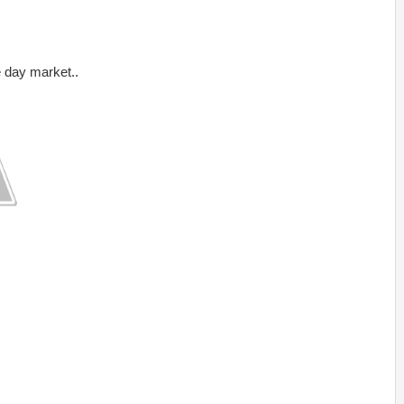
day market..