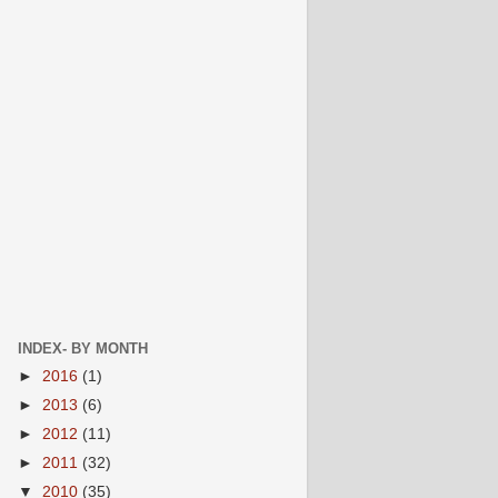
INDEX- BY MONTH
►
2016
(1)
►
2013
(6)
►
2012
(11)
►
2011
(32)
▼
2010
(35)