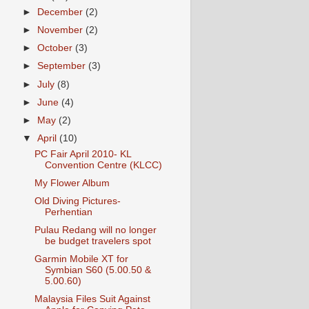
►
December
(2)
►
November
(2)
►
October
(3)
►
September
(3)
►
July
(8)
►
June
(4)
►
May
(2)
▼
April
(10)
PC Fair April 2010- KL
Convention Centre (KLCC)
My Flower Album
Old Diving Pictures-
Perhentian
Pulau Redang will no longer
be budget travelers spot
Garmin Mobile XT for
Symbian S60 (5.00.50 &
5.00.60)
Malaysia Files Suit Against