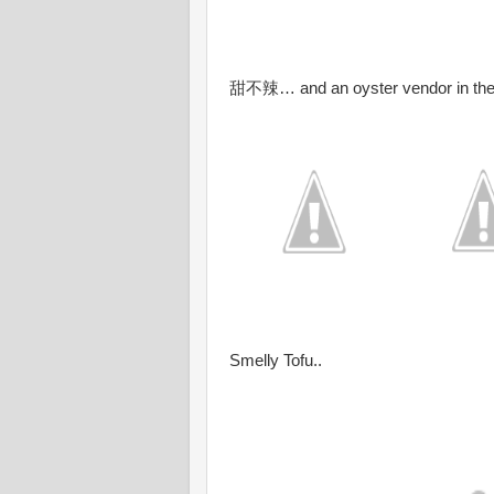
甜不辣… and an oyster vendor in the 
Smelly Tofu..