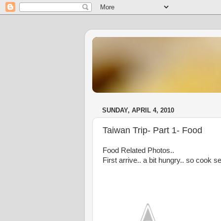
SUNDAY, APRIL 4, 2010
Taiwan Trip- Part 1- Food
Food Related Photos..
First arrive.. a bit hungry.. so cook s