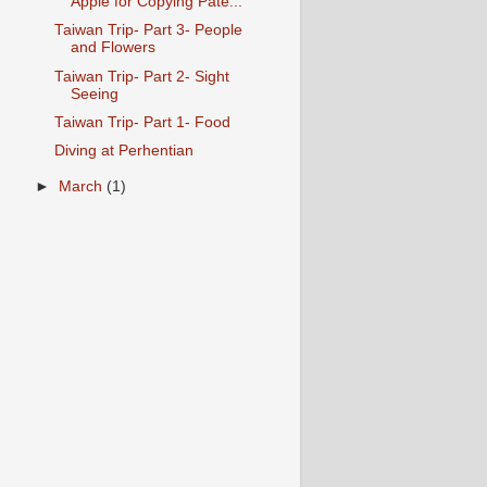
Apple for Copying Pate...
Taiwan Trip- Part 3- People
and Flowers
Taiwan Trip- Part 2- Sight
Seeing
Taiwan Trip- Part 1- Food
Diving at Perhentian
►
March
(1)