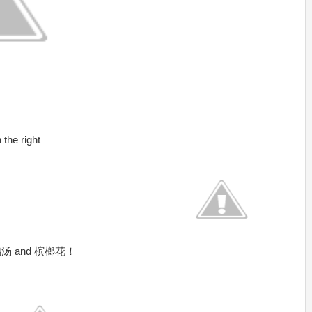
the right
汤 and 槟榔花！