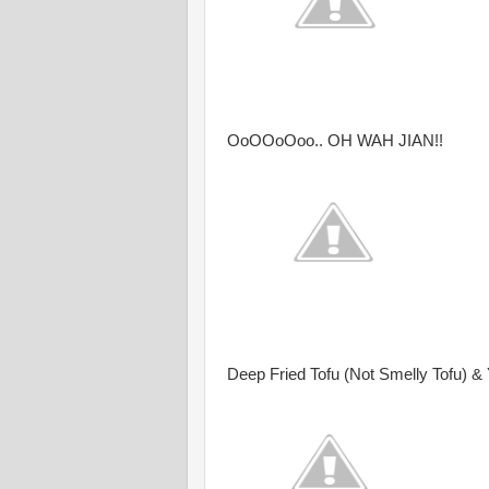
OoOOoOoo.. OH WAH JIAN!!
Deep Fried Tofu (Not Smelly Tofu)