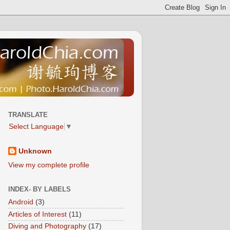
TRANSLATE
Select Language
▼
Unknown
View my complete profile
INDEX- BY LABELS
Android
(3)
Articles of Interest
(11)
Diving and Photography
(17)