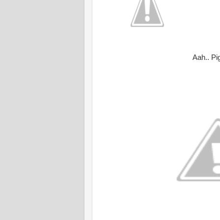
Aah.. Pi