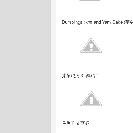
Dumplings 水饺 and Yam Cake (芋
芥菜鸡汤 & 醉鸡！
乌鱼子 & 蒸虾