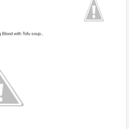
g Blood with Tofu soup..