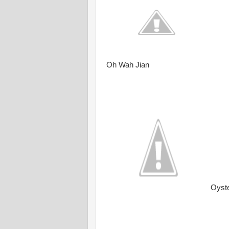
Oh Wah Jian
Oyst