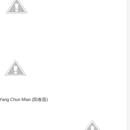
 & Yang Chun Mian (阳春面)