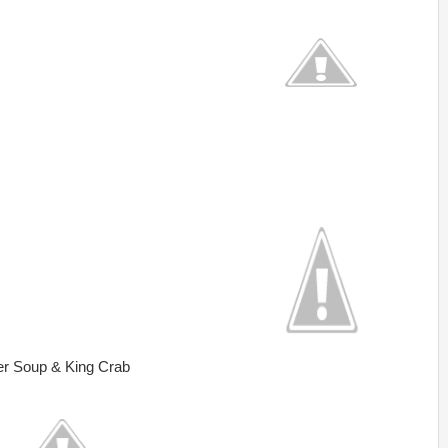
er Soup & King Crab