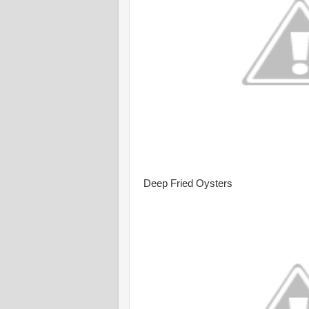
Deep Fried Oysters