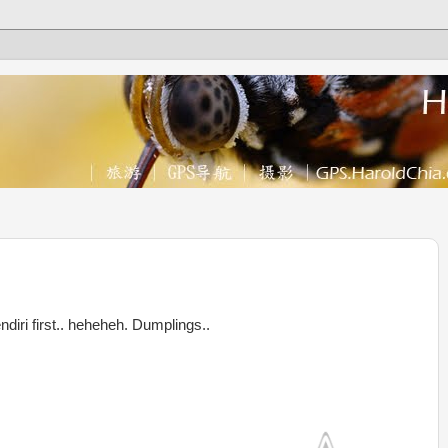
endiri first.. heheheh. Dumplings..