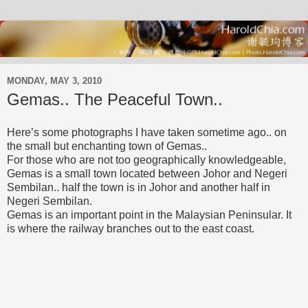
MONDAY, MAY 3, 2010
Gemas.. The Peaceful Town..
Here’s some photographs I have taken sometime ago.. on
the small but enchanting town of Gemas..
For those who are not too geographically knowledgeable,
Gemas is a small town located between Johor and Negeri
Sembilan.. half the town is in Johor and another half in
Negeri Sembilan.
Gemas is an important point in the Malaysian Peninsular. It
is where the railway branches out to the east coast.