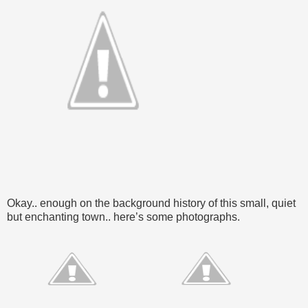
Okay.. enough on the background history of this small, quiet
but enchanting town.. here’s some photographs.