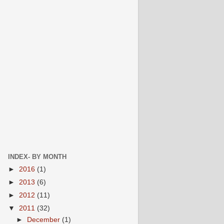
INDEX- BY MONTH
►
2016
(1)
►
2013
(6)
►
2012
(11)
▼
2011
(32)
►
December
(1)