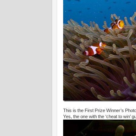
This is the First Prize Winner’s Phot
Yes, the one with the ‘cheat to win’ 