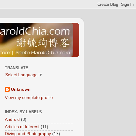
TRANSLATE
Select Language
▼
Unknown
View my complete profile
INDEX- BY LABELS
Android
(3)
Articles of Interest
(11)
Diving and Photography
(17)