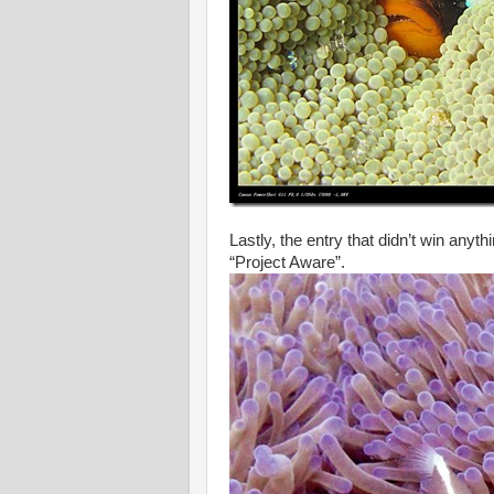
Lastly, the entry that didn’t win any
“Project Aware”.