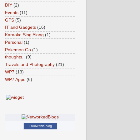
DIY
(2)
Events
(11)
GPS
(5)
IT and Gadgets
(16)
Karaoke Sing Along
(1)
Personal
(1)
Pokemon Go
(1)
thoughts..
(9)
Travels and Photography
(21)
WP7
(13)
WP7 Apps
(6)
Follow this blog