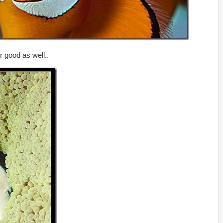
r good as well..