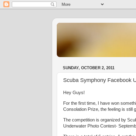
SUNDAY, OCTOBER 2, 2011
Scuba Symphony Facebook Un
Hey Guys!
For the first time, I have won somethi
Consolation Prize, the feeling is still 
The competition is organized by S
Underwater Photo Contest- September