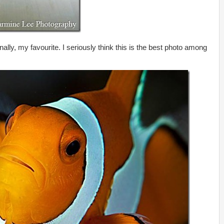
ally, my favourite. I seriously think this is the best photo among