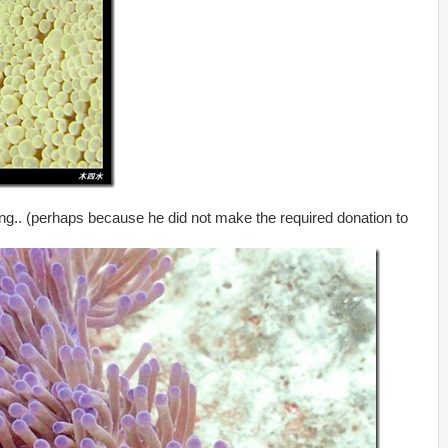
thing.. (perhaps because he did not make the required donation to