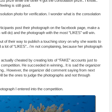
 1st prize while the other 4 got the consolation prize.. I know..
eeling is still good.
solution photo for verification. I wonder what is the consolation
rticipants post their photograph on the facebook page, make a
will do) and the photograph with the most “LIKES” will win.
ut of their way to publish a touching story on why she wants to
d a lot of “LIKES”.. i’m not complaining, because her photograph
h actually cheated by creating lots of “FAKE” accounts just to
 competition. He succeeded in winning.. It is sad the organizer
ating.. However, the organizer did comment saying from next
ll be the ones to judge the photographs and not through
photograph I entered into the competition.