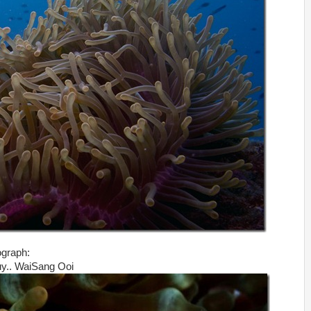
ograph:
guy.. WaiSang Ooi