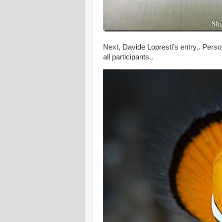
Next, Davide Lopresti’s entry.. Person
all participants..