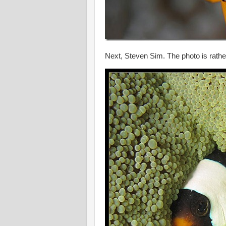
Next, Steven Sim. The photo is rathe