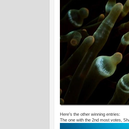
Here’s the other winning entries:
The one with the 2nd most votes, S