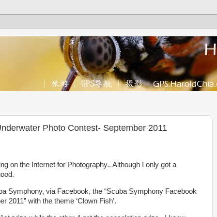
derwater Photo Contest- September 2011
ng on the Internet for Photography.. Although I only got a
good.
cuba Symphony, via Facebook, the “Scuba Symphony Facebook
 2011” with the theme ‘Clown Fish’.