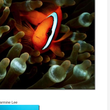
harmine Lee