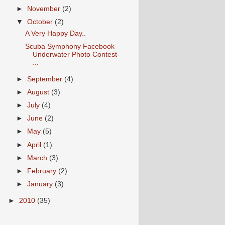
►
November
(2)
▼
October
(2)
A Very Happy Day..
Scuba Symphony Facebook
Underwater Photo Contest-
...
►
September
(4)
►
August
(3)
►
July
(4)
►
June
(2)
►
May
(5)
►
April
(1)
►
March
(3)
►
February
(2)
►
January
(3)
►
2010
(35)