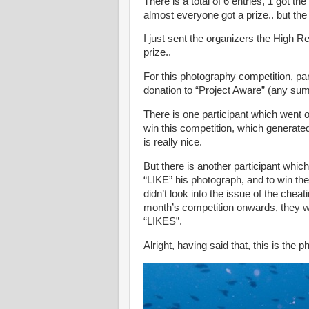
There is a total of 6 entries, 1 got the
almost everyone got a prize.. but the f
I just sent the organizers the High Re
prize..
For this photography competition, pa
donation to “Project Aware” (any sum 
There is one participant which went o
win this competition, which generate
is really nice.
But there is another participant whic
“LIKE” his photograph, and to win the
didn’t look into the issue of the che
month’s competition onwards, they wi
“LIKES”.
Alright, having said that, this is the 