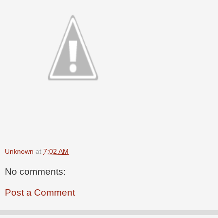
Unknown
at
7:02 AM
No comments:
Post a Comment