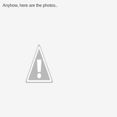
Anyhow, here are the photos..