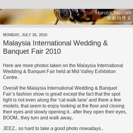
MONDAY, JULY 26, 2010
Malaysia International Wedding &
Banquet Fair 2010
Here are more photos taken on the Malaysia International
Wedding & Banquet Fair held at Mid Valley Exhibition
Centre.
Overall the Malaysia International Wedding & Banquet
Fair’s fashion show is great! except the fact that the spot
light is not even along the ‘cat walk lane’ and there a few
models, that seem to enjoy looking at the floor and closing
their eyes and slowly opening it.. after they open their eyes,
BOOM.. they turn and walk away..
JEEZ.. so hard to take a good photo nowadays..