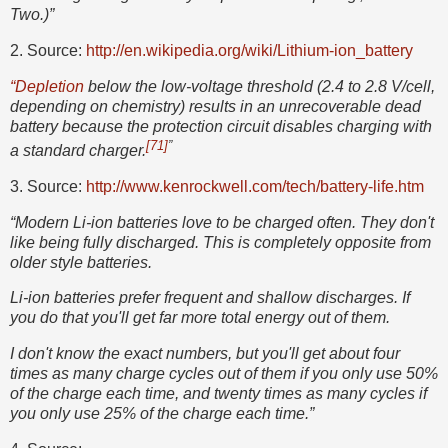
Two.)”
2. Source:
http://en.wikipedia.org/wiki/Lithium-ion_battery
“Depletion
below the low-voltage threshold (2.4 to 2.8 V/cell,
depending on chemistry) results in an unrecoverable dead
battery because the protection circuit disables charging with
[71]
”
a standard charger.
3. Source:
http://www.kenrockwell.com/tech/battery-life.htm
“Modern Li-ion batteries love to be charged often. They don't
like being fully discharged. This is completely opposite from
older style batteries.
Li-ion batteries prefer frequent and shallow discharges. If
you do that you'll get far more total energy out of them.
I don't know the exact numbers, but you'll get about four
times as many charge cycles out of them if you only use 50%
of the charge each time, and twenty times as many cycles if
you only use 25% of the charge each time.”