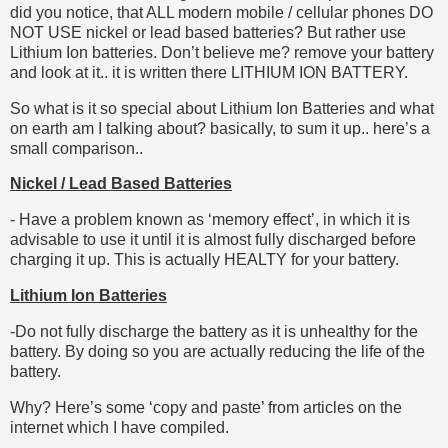
did you notice, that ALL modern mobile / cellular phones DO
NOT USE nickel or lead based batteries? But rather use
Lithium Ion batteries. Don’t believe me? remove your battery
and look at it.. it is written there LITHIUM ION BATTERY.
So what is it so special about Lithium Ion Batteries and what
on earth am I talking about? basically, to sum it up.. here’s a
small comparison..
Nickel / Lead Based Batteries
- Have a problem known as ‘memory effect’, in which it is
advisable to use it until it is almost fully discharged before
charging it up. This is actually HEALTY for your battery.
Lithium Ion Batteries
-Do not fully discharge the battery as it is unhealthy for the
battery. By doing so you are actually reducing the life of the
battery.
Why? Here’s some ‘copy and paste’ from articles on the
internet which I have compiled.