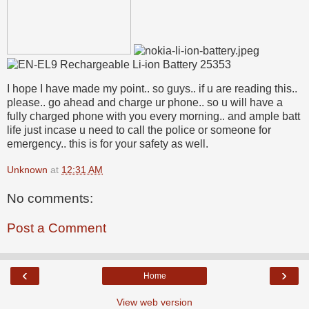
I hope I have made my point.. so guys.. if u are reading this..
please.. go ahead and charge ur phone.. so u will have a
fully charged phone with you every morning.. and ample batt
life just incase u need to call the police or someone for
emergency.. this is for your safety as well.
Unknown
at
12:31 AM
No comments:
Post a Comment
‹
›
Home
View web version