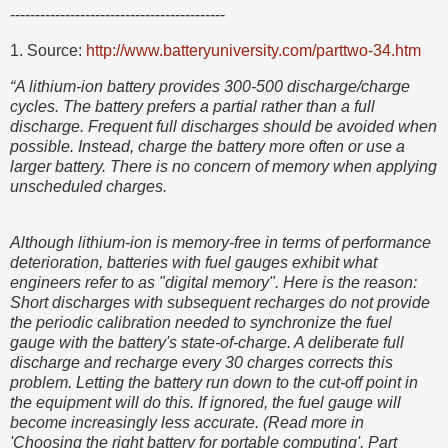
-------------------------------------------
1. Source:
http://www.batteryuniversity.com/parttwo-34.htm
“A lithium-ion battery provides 300-500 discharge/charge
cycles. The battery prefers a partial rather than a full
discharge. Frequent full discharges should be avoided when
possible. Instead, charge the battery more often or use a
larger battery. There is no concern of memory when applying
unscheduled charges.
Although lithium-ion is memory-free in terms of performance
deterioration, batteries with fuel gauges exhibit what
engineers refer to as "digital memory". Here is the reason:
Short discharges with subsequent recharges do not provide
the periodic calibration needed to synchronize the fuel
gauge with the battery's state-of-charge. A deliberate full
discharge and recharge every 30 charges corrects this
problem. Letting the battery run down to the cut-off point in
the equipment will do this. If ignored, the fuel gauge will
become increasingly less accurate. (Read more in
'Choosing the right battery for portable computing', Part