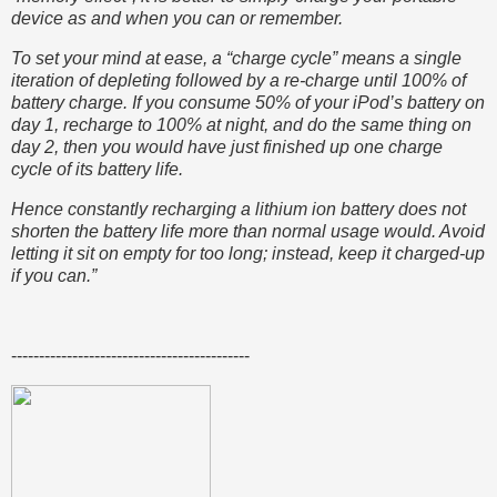
device as and when you can or remember.
To set your mind at ease, a “charge cycle” means a single
iteration of depleting followed by a re-charge until 100% of
battery charge. If you consume 50% of your iPod’s battery on
day 1, recharge to 100% at night, and do the same thing on
day 2, then you would have just finished up one charge
cycle of its battery life.
Hence constantly recharging a lithium ion battery does not
shorten the battery life more than normal usage would. Avoid
letting it sit on empty for too long; instead, keep it charged-up
if you can.”
-------------------------------------------