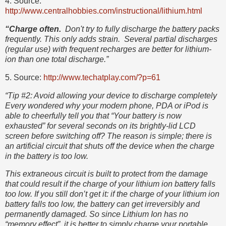
4. Source:
http://www.centralhobbies.com/instructional/lithium.html
“Charge often.
Don't try to fully discharge the battery packs
frequently. This only adds strain. Several partial discharges
(regular use) with frequent recharges are better for lithium-
ion than one total discharge.”
5. Source:
http://www.techatplay.com/?p=61
“Tip #2: Avoid allowing your device to discharge completely
Every wondered why your modern phone, PDA or iPod is
able to cheerfully tell you that “Your battery is now
exhausted” for several seconds on its brightly-lid LCD
screen before switching off? The reason is simple; there is
an artificial circuit that shuts off the device when the charge
in the battery is too low.
This extraneous circuit is built to protect from the damage
that could result if the charge of your lithium ion battery falls
too low. If you still don’t get it: if the charge of your lithium ion
battery falls too low, the battery can get irreversibly and
permanently damaged. So since Lithium Ion has no
“memory effect”, it is better to simply charge your portable