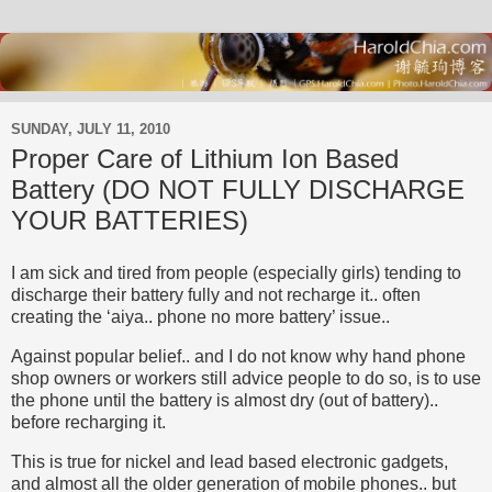
SUNDAY, JULY 11, 2010
Proper Care of Lithium Ion Based
Battery (DO NOT FULLY DISCHARGE
YOUR BATTERIES)
I am sick and tired from people (especially girls) tending to
discharge their battery fully and not recharge it.. often
creating the ‘aiya.. phone no more battery’ issue..
Against popular belief.. and I do not know why hand phone
shop owners or workers still advice people to do so, is to use
the phone until the battery is almost dry (out of battery)..
before recharging it.
This is true for nickel and lead based electronic gadgets,
and almost all the older generation of mobile phones.. but